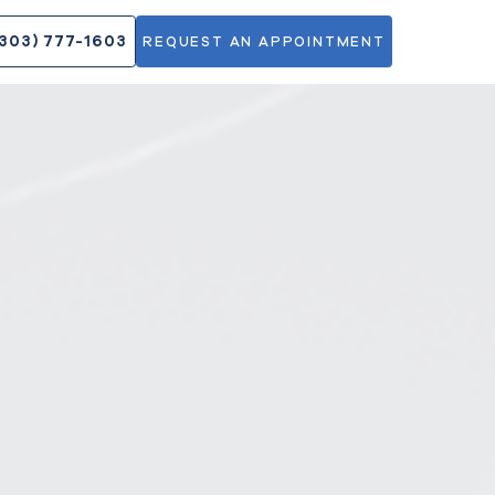
DOCTORS
(303) 777-1603
REQUEST AN APPOINT