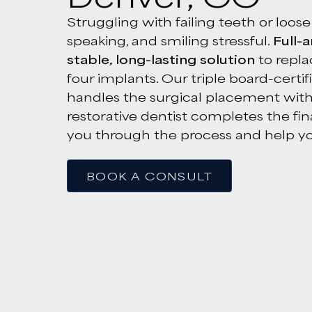
Full-Arch Den
Denver, CO
Struggling with failing teeth or
speaking, and smiling stressful.
F
stable, long-lasting solution
to r
four implants. Our triple board-c
handles the surgical placement 
restorative dentist completes th
you through the process and hel