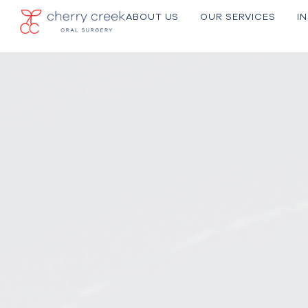
ABOUT US
OU R SERVICES