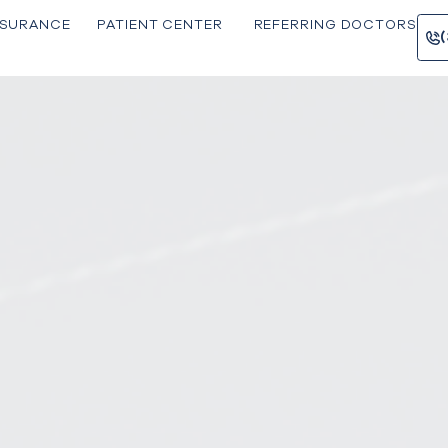
INSU RANCE
PATIE NT CENTER
REFERRING 