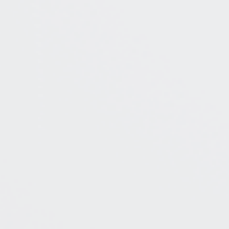
BOOK A CONSULT