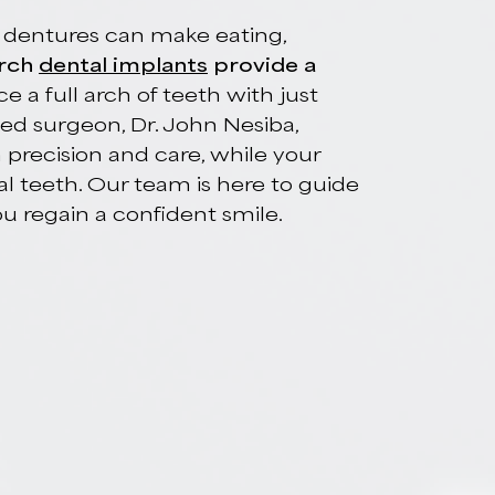
tal Implants In
 loose dentures can make eating,
ull-arch
dental implants
provide a
eplace a full arch of teeth with just
ertified surgeon, Dr. John Nesiba,
with precision and care, while your
e final teeth. Our team is here to guide
p you regain a confident smile.