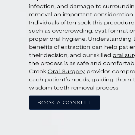
Impacted W
Teeth Remov
Denver, CO
Impacted wisdom teeth can lead 
infection, and damage to surro
removal an important considerat
Individuals often seek this proc
such as overcrowding, cyst forma
proper oral hygiene. Understand
benefits of extraction can help 
their decision, and our skilled
or
the process is as safe and comfo