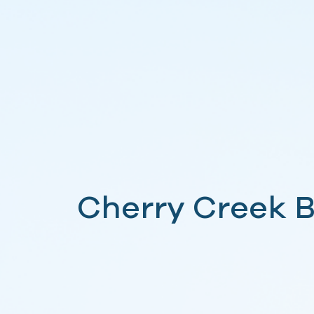
Cherry Creek