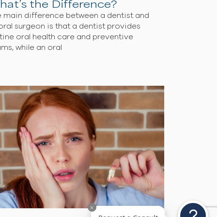
Oral Surgeon vs Dentist:
What’s the Difference?
The main difference between a dentist and
an oral surgeon is that a dentist provides
routine oral health care and preventive
exams, while an oral
s