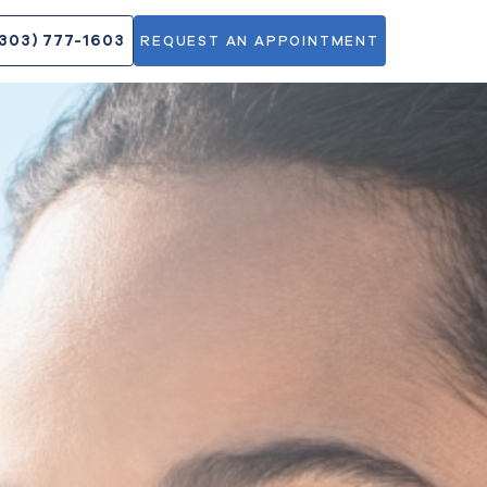
DOCTORS
(303) 777-1603
REQUEST AN APPOINT