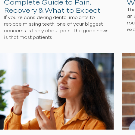
Are Dental Implants Painful?
Complete Guide to Pain,
Recovery & What to Expect
If you’re considering dental implants to
replace missing teeth, one of your biggest
concerns is likely about pain. The good new
is that most patients