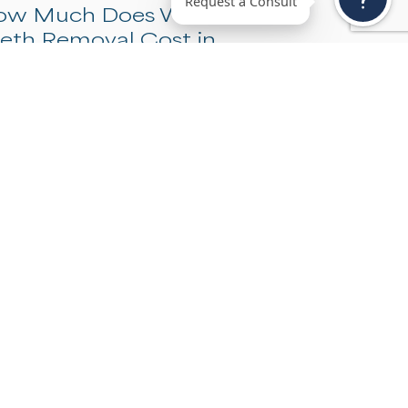
Request a Consu
How Much Does Wisdom
Teeth Removal Cost in
Denver?