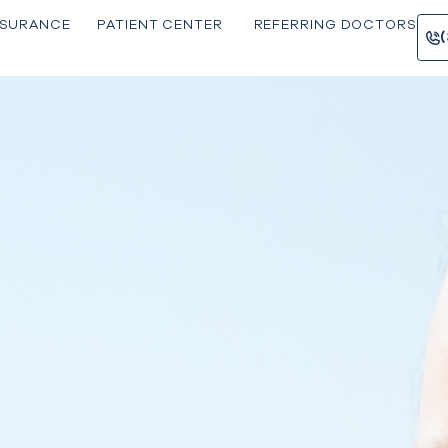
INSU RANCE
PATIE NT CENTER
REFERRING 