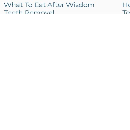
What To Eat After Wisdom
Teeth Removal
After wisdom teeth removal, stick to cool,
soft foods like yogurt, applesauce, mashed
potatoes, and smoothies for the first 24
hours, then gradually introduce slightly