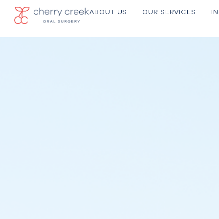
ABOUT US
OU R SERVICES