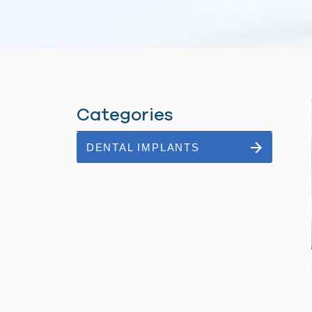
Categories
DENTAL IMPLANTS