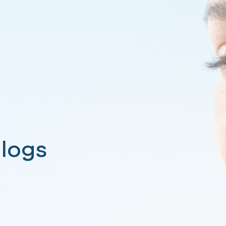
 Blogs